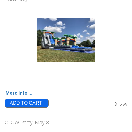
More Info ...
ADD TO CART
$16.99
GLOW Party: May 3