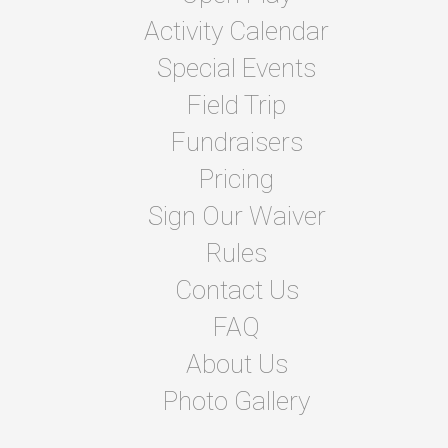
Activity Calendar
Special Events
Field Trip
Fundraisers
Pricing
Sign Our Waiver
Rules
Contact Us
FAQ
About Us
Photo Gallery