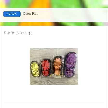
Open Play
< BACK
Socks Non-slip