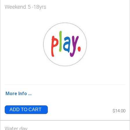
Weekend: 5 -18yrs
More Info ...
ADD TO CART
$14.00
Water day