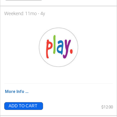
Weekend: 11mo - 4y
More Info ...
ADD TO CART
$12.00