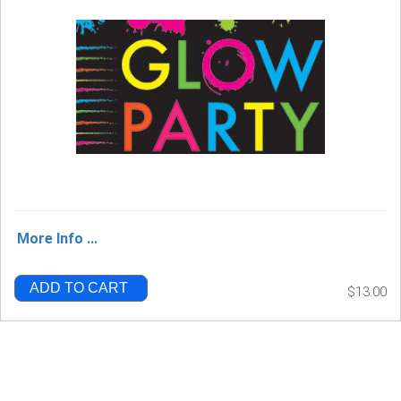
More Info ...
ADD TO CART
$13.00