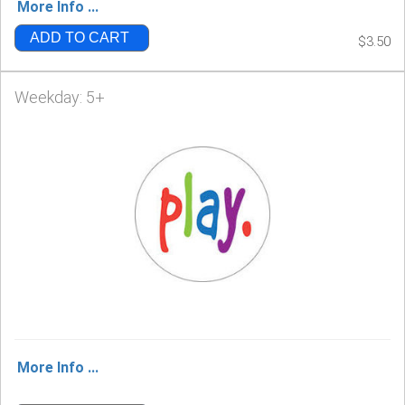
More Info ...
ADD TO CART
$3.50
Weekday: 5+
More Info ...