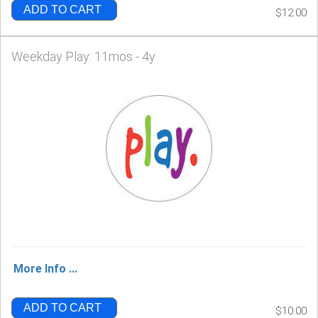
ADD TO CART
$12.00
Weekday Play: 11mos - 4y
More Info ...
ADD TO CART
$10.00