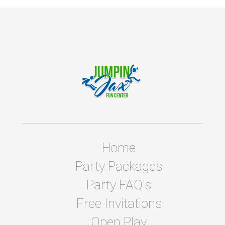
Home
Party Packages
Party FAQ's
Free Invitations
Open Play