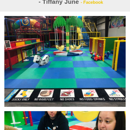
- Tiffany June
- Facebook