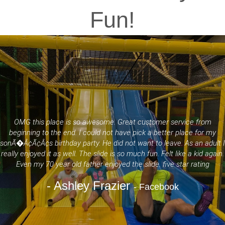
Fun!
OMG this place is so awesome. Great customer service from
beginning to the end. I could not have pick a better place for my
sonÃ�Â¢Ã¢Â¢s birthday party. He did not want to leave. As an adult I
really enjoyed it as well. The slide is so much fun. Felt like a kid again.
Even my 70 year old father enjoyed the slide. five star rating
- Ashley Frazier
- Facebook