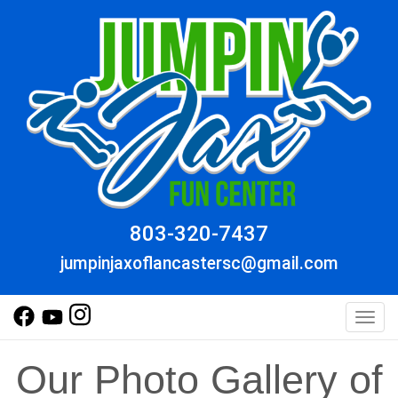
803-320-7437
jumpinjaxoflancastersc@gmail.com
Toggl
Our Photo Gallery of