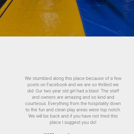
We stumbled along this place because of a few
posts on Facebook and we are so thrilled we
did. Our two year old girl had a blast. The staff
and owners are amazing and so kind and
courteous. Everything from the hospitality down
to the fun and clean play areas were top notch.
We will be back and if you have not tried this
place I suggest you do!