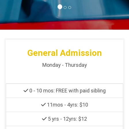
General Admission
Monday - Thursday
0 - 10 mos: FREE with paid sibling
11mos - 4yrs: $10
5 yrs - 12yrs: $12