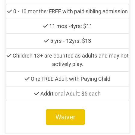
0 - 10 months: FREE with paid sibling admission
11 mos -4yrs: $11
5 yrs - 12yrs: $13
Children 13+ are counted as adults and may not
actively play.
One FREE Adult with Paying Child
Additional Adult: $5 each
Waiver