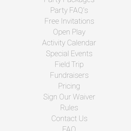
Party FAQ's
Free Invitations
Open Play
Activity Calendar
Special Events
Field Trip
Fundraisers
Pricing
Sign Our Waiver
Rules
Contact Us
FAQ