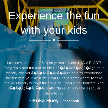
Experience the fun
with your kids
I took my kids (age 7 & 3) on yesterday and HAD A BLAST!
They really had fun and so did I! ItÃ�Ã�Â¢Ã�Â¢Ã�Â¢s adult
friendly and youÃ�Ã�Â¢Ã�Â¢Ã�Â¢re able to experience
the fun with your kids! We FINALLY have somewhere to take
the kids locally without the travel to Pineville or Charlotte! And
itÃ�Ã�Â¢Ã�Â¢Ã�Â¢s affordable! This will be a regular
place for us!
- Erika Huey
- Facebook