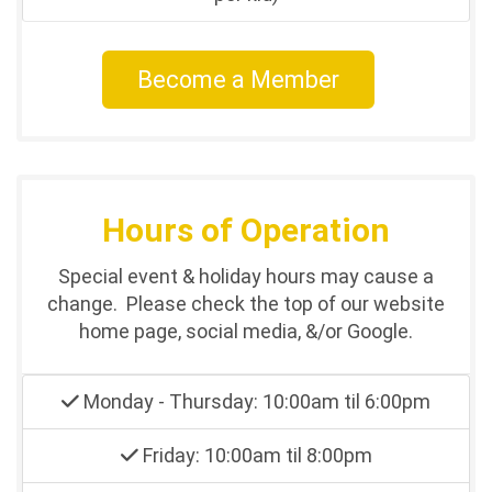
Become a Member
Hours of Operation
Special event & holiday hours may cause a
change. Please check the top of our website
home page, social media, &/or Google.
Monday - Thursday: 10:00am til 6:00pm
Friday: 10:00am til 8:00pm