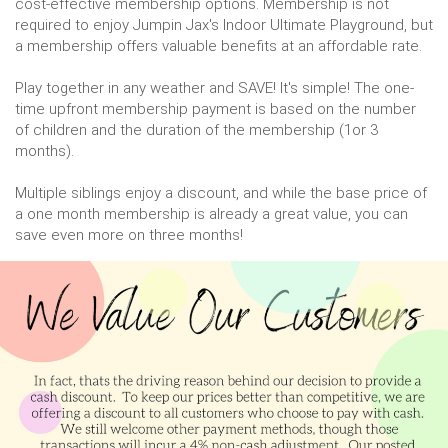
cost-effective membership options. Membership is not
required to enjoy Jumpin Jax's Indoor Ultimate Playground, but
a membership offers valuable benefits at an affordable rate.
Play together in any weather and SAVE! It's simple! The one-
time upfront membership payment is based on the number
of children and the duration of the membership (1or 3
months).
Multiple siblings enjoy a discount, and while the base price of
a one month membership is already a great value, you can
save even more on three months!