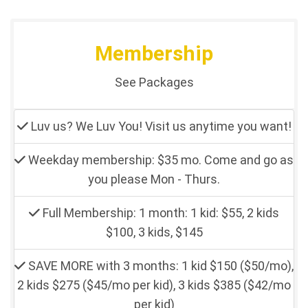
Membership
See Packages
Luv us? We Luv You! Visit us anytime you want!
Weekday membership: $35 mo. Come and go as
you please Mon - Thurs.
Full Membership: 1 month: 1 kid: $55, 2 kids
$100, 3 kids, $145
SAVE MORE with 3 months: 1 kid $150 ($50/mo),
2 kids $275 ($45/mo per kid), 3 kids $385 ($42/mo
per kid)