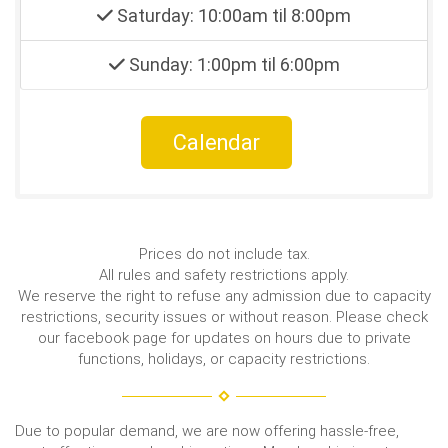
Saturday: 10:00am til 8:00pm
Sunday: 1:00pm til 6:00pm
Calendar
Prices do not include tax.
All rules and safety restrictions apply.
We reserve the right to refuse any admission due to capacity
restrictions, security issues or without reason. Please check
our facebook page for updates on hours due to private
functions, holidays, or capacity restrictions.
Due to popular demand, we are now offering hassle-free,