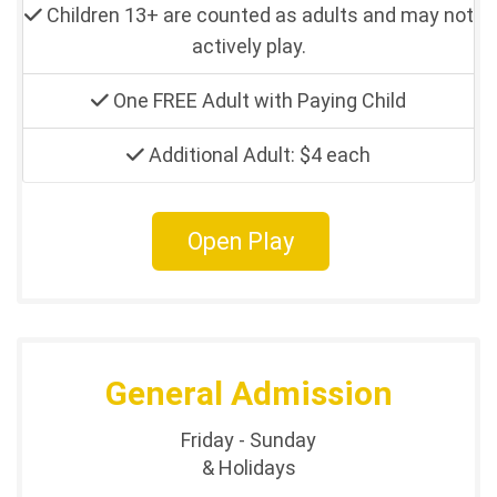
Children 13+ are counted as adults and may not
actively play.
One FREE Adult with Paying Child
Additional Adult: $4 each
Open Play
General Admission
Friday - Sunday
& Holidays