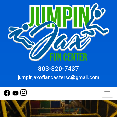
803-320-7437
jumpinjaxoflancastersc@gmail.com
Toggl