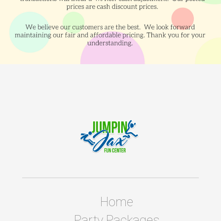
Home
Party Packages